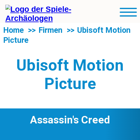
R
Blog
Mobil
Sp
Navig
U
Rubriken
Home
Firmen
Ubisoft Motion
d
Picture
R
Über uns
S
Suche
Ubisoft Motion
Picture
Assassin's Creed